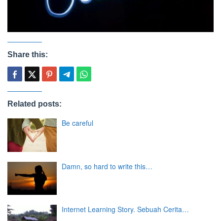
Share this:
Related posts:
Be careful
Damn, so hard to write this…
Internet Learning Story. Sebuah Cerita…