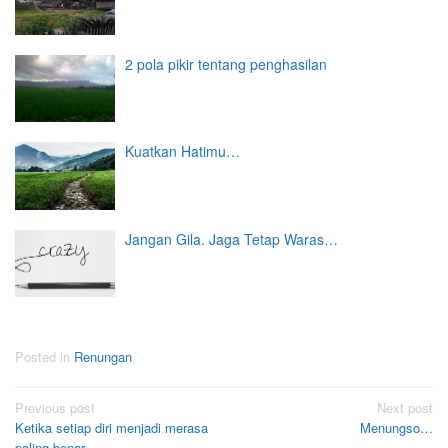
2 pola pikir tentang penghasilan
Kuatkan Hatimu…
Jangan Gila. Jaga Tetap Waras…
Posted in
Renungan
Post
Previous post
Next post
Ketika setiap diri menjadi merasa
Menungso…
navigation
paling benar