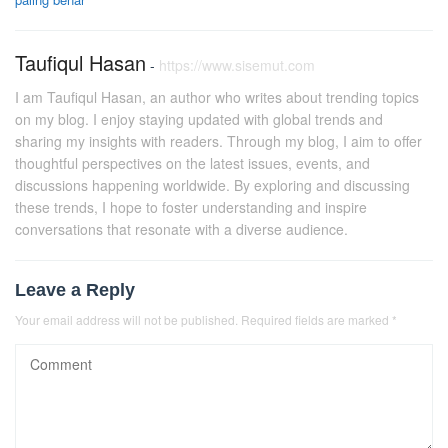
Taufiqul Hasan
-
https://www.sisemut.com
I am Taufiqul Hasan, an author who writes about trending topics
on my blog. I enjoy staying updated with global trends and
sharing my insights with readers. Through my blog, I aim to offer
thoughtful perspectives on the latest issues, events, and
discussions happening worldwide. By exploring and discussing
these trends, I hope to foster understanding and inspire
conversations that resonate with a diverse audience.
Leave a Reply
Your email address will not be published.
Required fields are marked
*